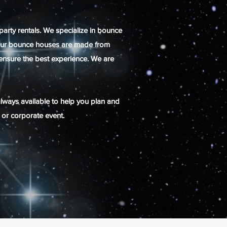
party rentals. We specialize in bounce
s! Our bounce houses are made from
o ensure the best experience. We are
always available to help you plan and
n or corporate event.