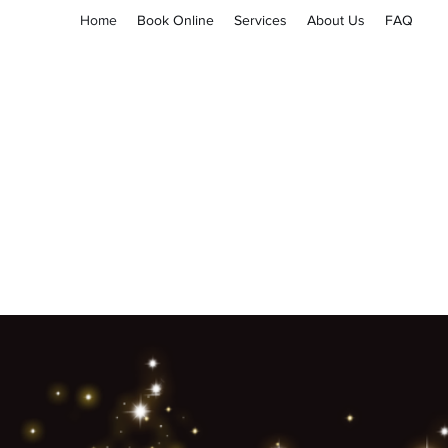
Home
Book Online
Services
About Us
FAQ