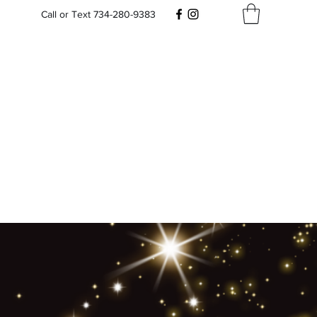
Call or Text 734-280-9383