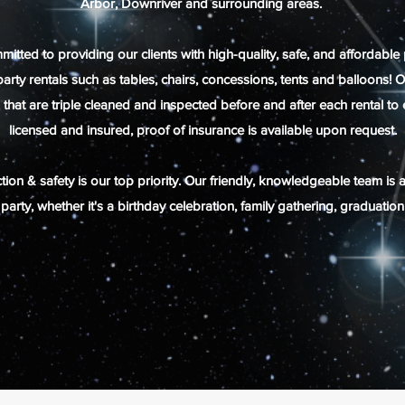
Arbor, Downriver and
surrounding
areas.
ed to providing our clients with high-quality, safe, and affordable 
 party rentals such as tables, chairs, concessions, tents and balloon
l that are triple cleaned and inspected before and after each rental t
licensed and insured, proof of insurance is available upon request.
ion & safety is our top priority. Our friendly, knowledgeable team is 
party, whether it's a birthday celebration, family gathering, graduatio