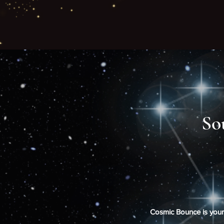
So
Cosmic Bounce is your o