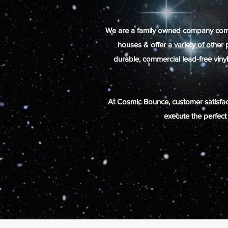
We are a family owned company committ
houses & offer a variety of other
durable,
commercial
lead-free viny
At Cosmic Bounce, customer satisfact
execute the perfect 