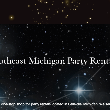
utheast Michigan Party Rent
ne-stop shop for party rentals located in Belleville, Michigan. We se