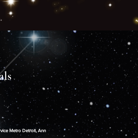
als
rvice Metro Detroit, Ann