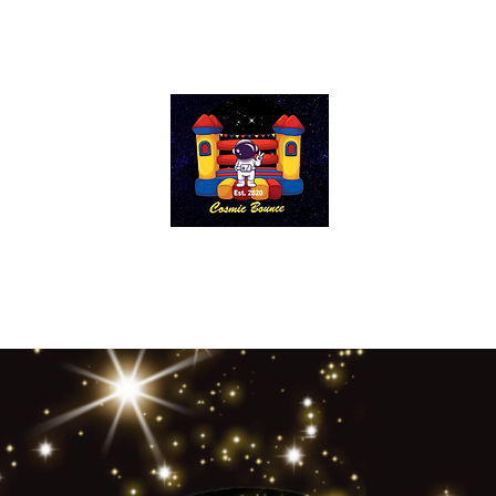
Cosmic Bounce