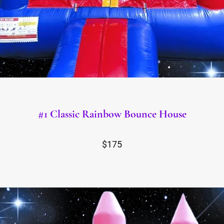
#1 Classic Rainbow Bounce House
$175