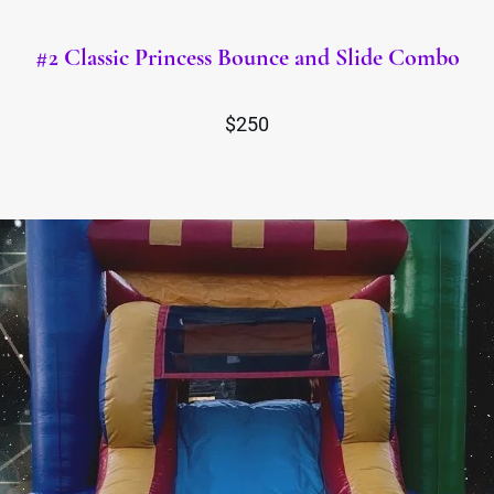
#2 Classic Princess Bounce and Slide Combo
$250