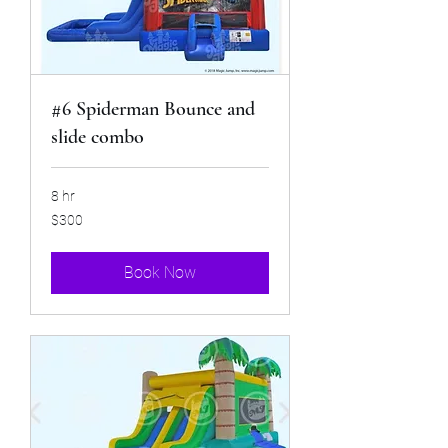
#6 Spiderman Bounce and
slide combo
8 hr
300
$300
US
dollars
Book Now