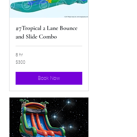
#7Tropical 2 Lane Bounce
and Slide Combo
8 hr
300
$300
US
dollars
Book Now