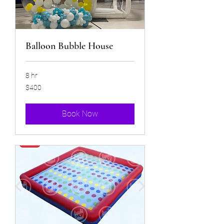
Balloon Bubble House
8 hr
400
$400
US
dollars
Book Now