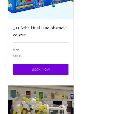
#11 62Ft Dual lane obstacle
course
8 hr
650
$650
US
dollars
Book Now