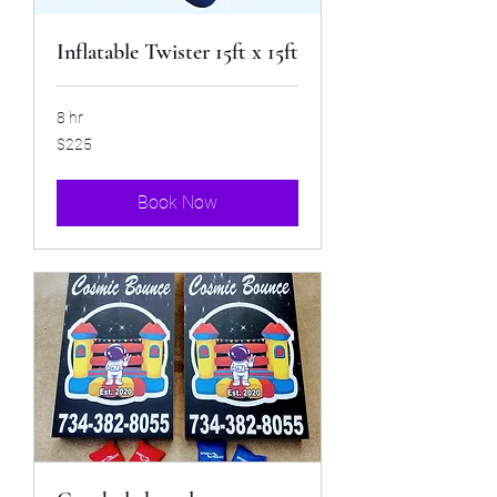
Inflatable Twister 15ft x 15ft
8 hr
225
$225
US
dollars
Book Now