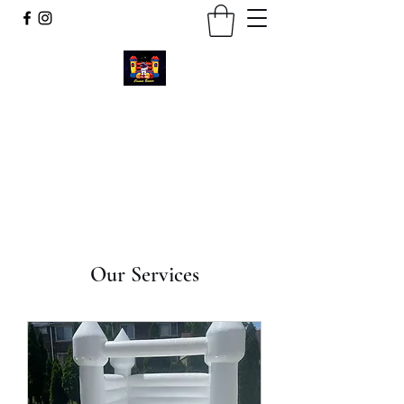
Cosmic Bounce
Call or Text
734-280-9383
Our Services