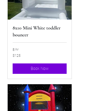
8x10 Mini White toddler
bouncer
8 hr
125
$125
US
dollars
Book Now