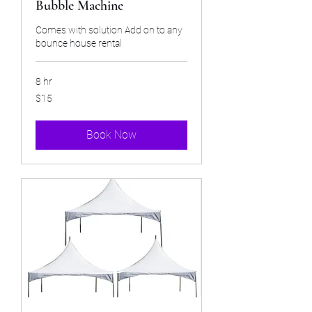
Bubble Machine
Comes with solution Add on to any
bounce house rental
8 hr
15
$15
US
dollars
Book Now