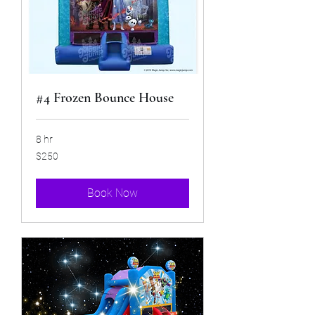
#4 Frozen Bounce House
8 hr
250
$250
US
dollars
Book Now