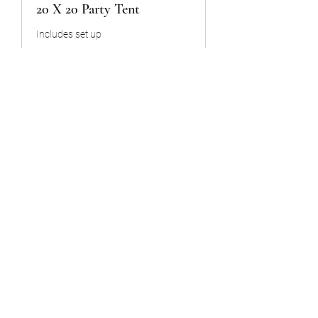
20 X 20 Party Tent
Includes set up
8 hr
300
$300
US
dollars
Book Now
Snow cone machine