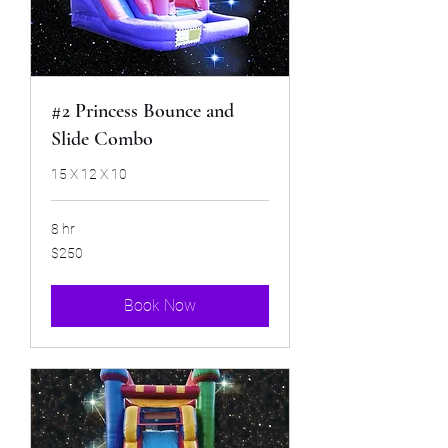
#2 Princess Bounce and
Slide Combo
15 X 12 X 10
8 hr
250
$250
US
dollars
Book Now