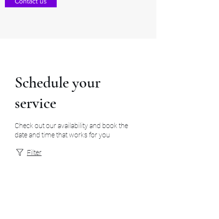
Contact us
Schedule your
service
Check out our availability and book the
date and time that works for you
Filter