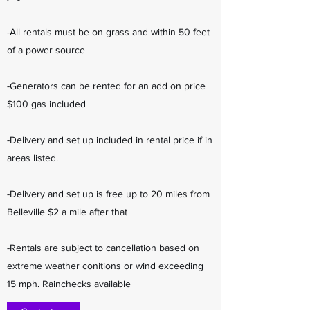
-All rentals must be on grass and within 50 feet
of a power source
-Generators can be rented for an add on price
$100 gas included
-Delivery and set up included in rental price if in
areas listed.
-Delivery and set up is free up to 20 miles from
Belleville $2 a mile after that
-Rentals are subject to cancellation based on
extreme weather conitions or wind exceeding
15 mph. Rainchecks available