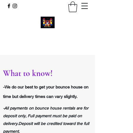
Cosmic Bounce
Call or Text
734-280-9383
What to know!
-We do our best to get your bounce house on
time but delivery times can vary slightly.
-All payments on bounce house rentals are for
deposit only, Full payment must be paid on
delivery.D
eposit will be credited toward the full
payment.