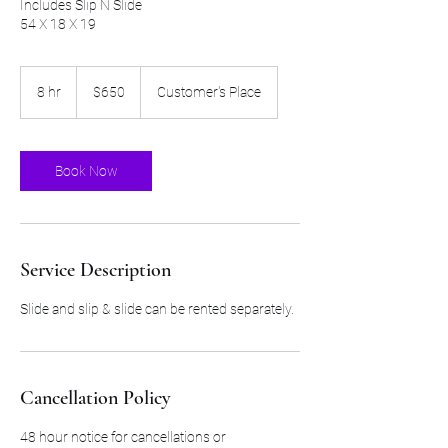
Includes Slip N Slide
54 X 18 X 19
650
US
8 hr
8
$650
Customer's Place
dollars
h
r
Book Now
Service Description
Slide and slip & slide can be rented separately.
Cancellation Policy
48 hour notice for cancellations or