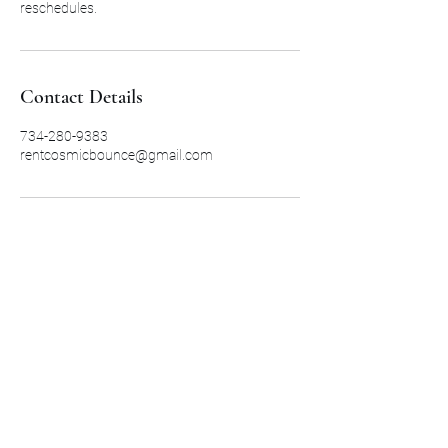
reschedules.
Contact Details
734-280-9383
rentcosmicbounce@gmail.com