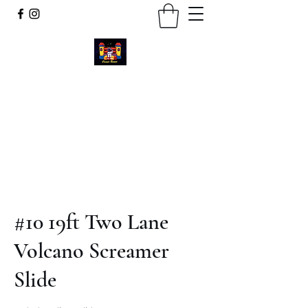
Cosmic Bounce
Call or Text
734-280-9383
#10 19ft Two Lane
Volcano Screamer
Slide