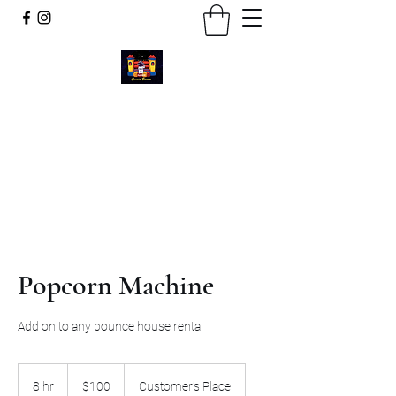
Cosmic Bounce
Call or Text
734-280-9383
Popcorn Machine
Add on to any bounce house rental
100
US
8 hr
8
$100
Customer's Place
dollars