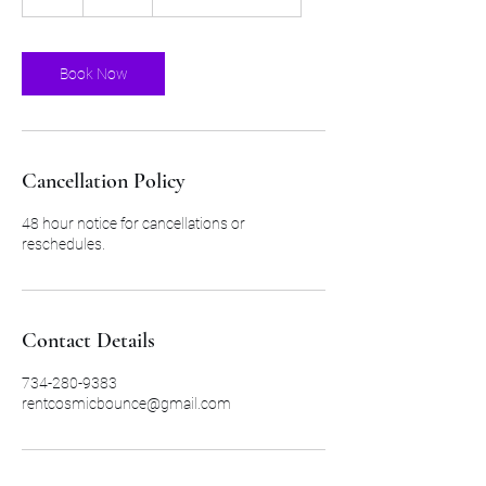
h
r
Book Now
Cancellation Policy
48 hour notice for cancellations or
reschedules.
Contact Details
734-280-9383
rentcosmicbounce@gmail.com