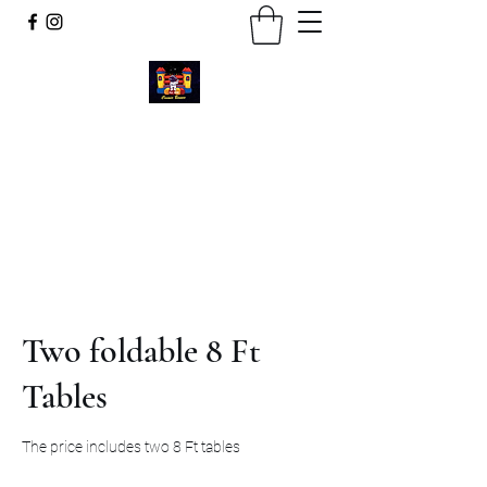
Cosmic Bounce
Call or Text
734-280-9383
Two foldable 8 Ft
Tables
The price includes two 8 Ft tables