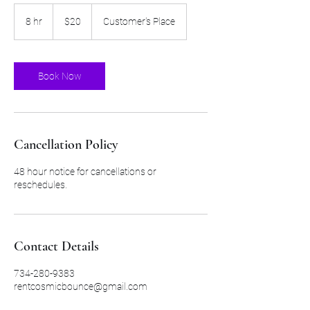
20
US
8 hr
8
$20
Customer's Place
dollars
h
r
Book Now
Cancellation Policy
48 hour notice for cancellations or
reschedules.
Contact Details
734-280-9383
rentcosmicbounce@gmail.com